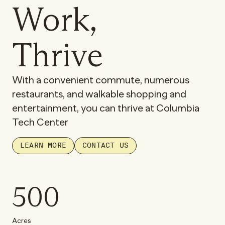
Work,
Thrive
With a convenient commute, numerous
restaurants, and walkable shopping and
entertainment, you can thrive at Columbia
Tech Center
LEARN MORE
CONTACT US
500
Acres