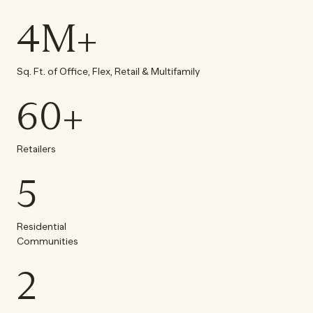
4
M+
Sq. Ft. of Office, Flex, Retail & Multifamily
60
+
Retailers
5
Residential
Communities
2