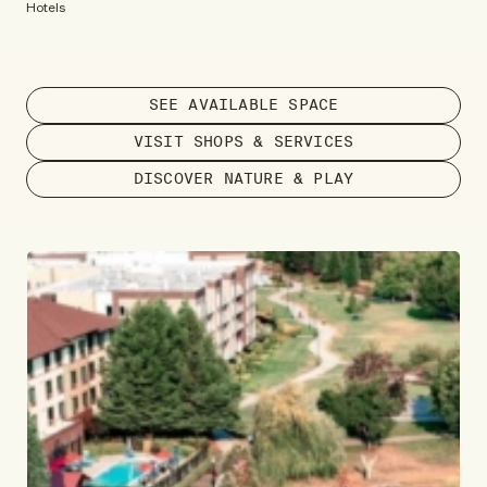
Hotels
SEE AVAILABLE SPACE
VISIT SHOPS & SERVICES
DISCOVER NATURE & PLAY