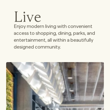
Live
Enjoy modern living with convenient
access to shopping, dining, parks, and
entertainment, all within a beautifully
designed community.