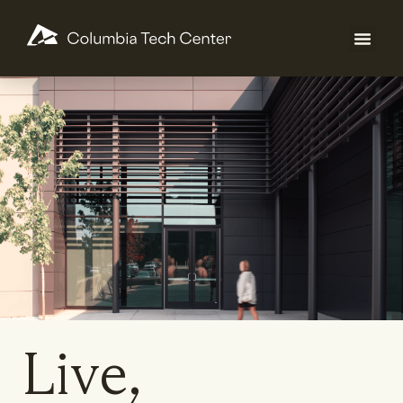
Live,