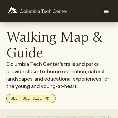
Walking Map &
Guide
Columbia Tech Center’s trails and parks
provide close-to-home recreation, natural
landscapes, and educational experiences for
the young and young-at-heart.
SEE FULL SIZE PDF